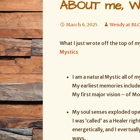
ABOUT me, W
March 6, 2025
Wendy at B
What I just wrote off the top of m
Mystics
.
I am a natural Mystic all of my
My earliest memories includ
My first major vision – of M
.
My soul senses exploded open
I was ‘called’ as a Healer righ
energetically, and I evertual
ways.