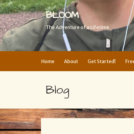
BLOOM
The Adventure of a Lifetime
Home
About
Get Started!
Fre
Blog