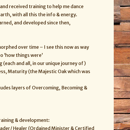
 and received training to help me dance
th, with all this the info & energy.
earned, and developed since then,
morphed over time – I see this now as way
to ‘how things were’
 (each and all, in our unique journey of)
ness, Maturity (the Majestic Oak which was
cludes layers of Overcoming, Becoming &
training & development:
eader/ Healer (Ordained Minister & Certified