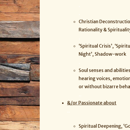
.
.
Christian Deconstructio
Rationality & Spiritualit
.
‘Spiritual Crisis’, ‘Spir
Night’, Shadow-work
.
Soul senses and abilitie
hearing voices, emotio
or without bizarre beha
.
.
&/or Passionate about
.
.
Spiritual Deepening, ‘Go