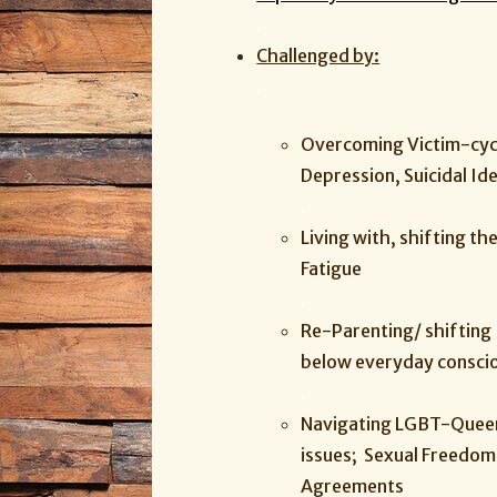
.
Challenged by:
.
Overcoming Victim-cycl
Depression, Suicidal Id
.
Living with, shifting th
Fatigue
.
Re-Parenting/ shifting 
below everyday consci
.
Navigating LGBT-Queer 
issues; Sexual Freedom,
Agreements