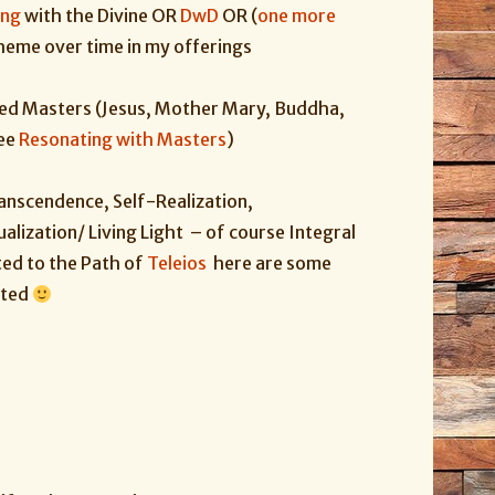
ing
with
the
Divine
OR
DwD
OR (
one more
heme over time in my offerings
ed Masters (Jesus, Mother Mary, Buddha,
see
Resonating with Masters
)
ranscendence, Self-Realization,
alization/ Living Light – of course Integral
ted to the Path of
Teleios
here are some
ested