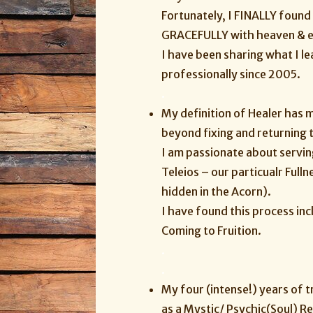
Fortunately, I FINALLY found
GRACEFULLY with heaven & ear
I have been sharing what I l
professionally since 2005.
.
My definition of Healer has 
beyond fixing and returning 
I am passionate about serving
Teleios – our particualr Full
hidden in the Acorn).
I have found this process in
Coming to Fruition.
.
.
My four (intense!) years of 
as a Mystic/ Psychic(Soul) R