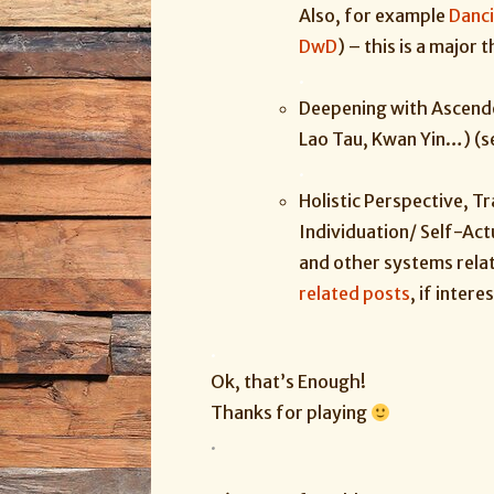
Also, for example
Danc
DwD
) – this is a
major
t
.
Deepening with Ascend
Lao Tau, Kwan Yin…) (
.
Holistic Perspective, T
Individuation/ Self-Actu
and other systems rela
related posts
, if inter
.
Ok, that’s Enough!
Thanks for playing
.