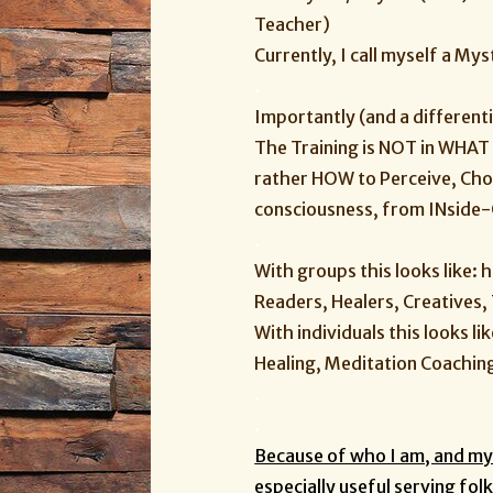
Teacher)
Currently, I call myself a M
.
Importantly (and a differenti
The Training is NOT in WHAT 
rather HOW to Perceive, Ch
consciousness, from INside
.
With groups this looks like: 
Readers, Healers, Creatives
With individuals this looks li
Healing, Meditation Coaching,
.
.
Because of who I am, and my 
especially useful serving folk