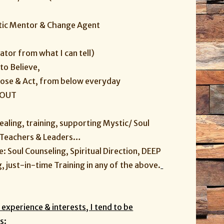
ystic Mentor & Change Agent
ator from what I can tell)
to Believe,
oose & Act, from below everyday
-OUT
healing, training, supporting Mystic/ Soul
, Teachers & Leaders…
ke: Soul Counseling, Spiritual Direction, DEEP
 just-in-time Training in any of the above.
.
experience & interests, I tend to be
s: