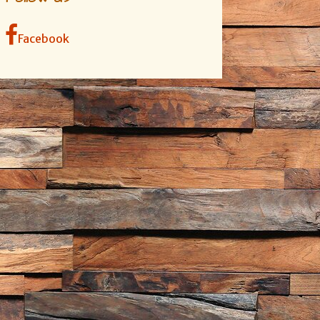
Facebook