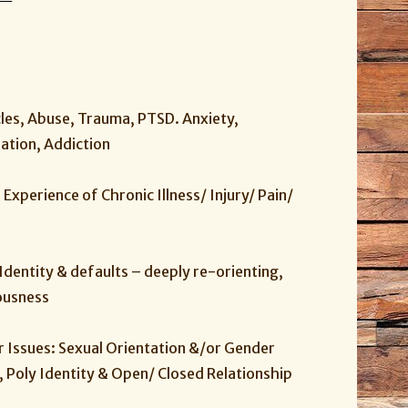
es, Abuse, Trauma, PTSD. Anxiety,
eation, Addiction
e Experience of Chronic Illness/ Injury/ Pain/
Identity & defaults – deeply re-orienting,
ousness
Issues: Sexual Orientation &/or Gender
 Poly Identity & Open/ Closed Relationship