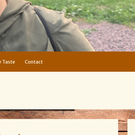
e Taste
Contact