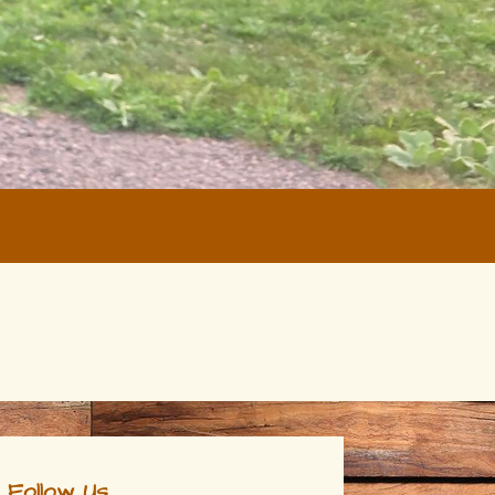
Follow Us