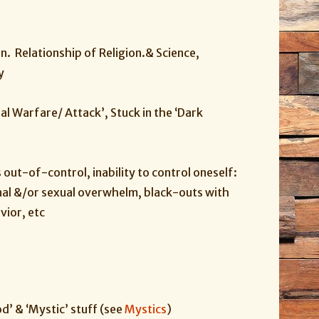
n. Relationship of Religion.& Science,
y
itual Warfare/ Attack’, Stuck in the ‘Dark
s out-of-control, inability to control oneself:
nal &/or sexual overwhelm, black-outs with
vior, etc
d’ & ‘Mystic’ stuff (see
Mystics
)