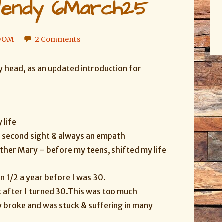
endy 6March25
LOOM
2 Comments
y head, as an updated introduction for
 life
e second sight & always an empath
other Mary – before my teens, shifted my life
 1/2 a year before I was 30.
t after I turned 30.
This was too much
ly broke and was stuck & suffering in many