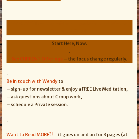
EVERYTHING we offer Leads-to and Flows-
from CAPTAIN
Start Here, Now.
.
See CURRENT Offerings
– the focus change regularly.
.
Be in touch with Wendy
to
– sign-up for newsletter & enjoy a FREE Live Meditation,
– ask questions about Group work,
– schedule a Private session.
.
Want to Read MORE?!
– it goes on and on for 3 pages (at