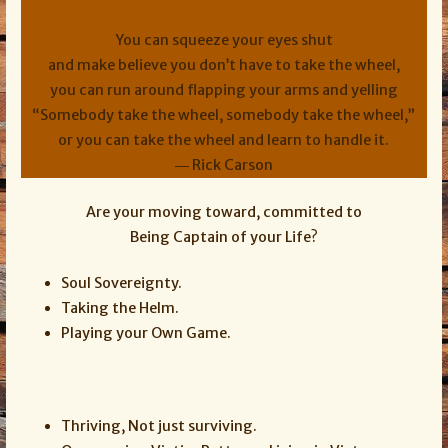
You can squeeze your eyes shut
and make believe you don’t have to take the wheel,
you can run around flapping your arms and yelling
“Somebody take the wheel, somebody take the wheel,”
or you can take the wheel and learn to handle it.
― Rick Carson
Are your moving toward, committed to
Being Captain of your Life?
Soul Sovereignty.
Taking the Helm.
Playing your Own Game.
Thriving, Not just surviving.