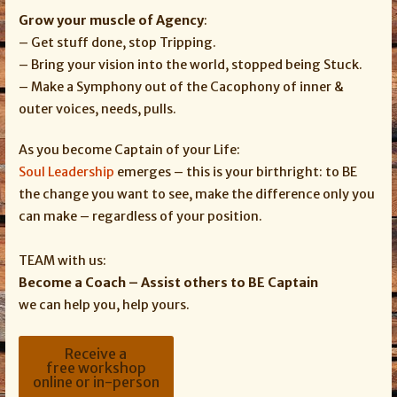
Grow your muscle of Agency
:
– Get stuff done, stop Tripping.
– Bring your vision into the world, stopped being Stuck.
– Make a Symphony out of the Cacophony of inner &
outer voices, needs, pulls.
As you become Captain of your Life:
Soul Leadership
emerges – this is your birthright: to BE
the change you want to see, make the difference only you
can make – regardless of your position.
TEAM with us:
Become a Coach – Assist others to BE Captain
we can help you, help yours.
Receive a
free workshop
online or in-person