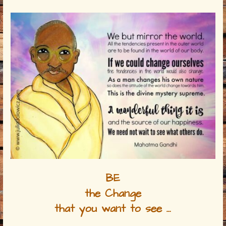
BE
the Change
that you want to see …