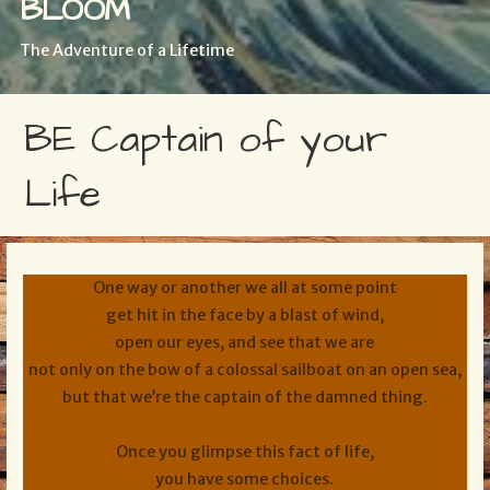
BLOOM
The Adventure of a Lifetime
BE Captain of your
Life
One way or another we all at some point
get hit in the face by a blast of wind,
open our eyes, and see that we are
not only on the bow of a colossal sailboat on an open sea,
but that we’re the captain of the damned thing.
Once you glimpse this fact of life,
you have some choices.