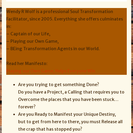
Wendy R Wolf is a professional Soul Transformation
Facilitator, since 2005. Everything she offers culminates
in:
– Captain of our Life,
– Playing our Own Game,
– BEing Transformation Agents in our World.
Read her Manifesto:
Playing our Own Game, Helps Everyone Win
Are you trying to get something Done?
Do you have a Project, a Calling that requires you to
Overcome the places that you have been stuck…
forever?
Are you Ready to Manifest your Unique Destiny,
but to get from here to there, you must Release all
the crap that has stopped you?