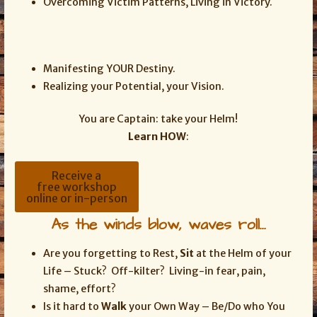
Overcoming Victim Patterns, Living in Victory.
Manifesting YOUR Destiny.
Realizing your Potential, your Vision.
You are Captain: take your Helm!
Learn HOW
:
Receive a
free workshop
online or in-person
As the winds blow, waves roll…
Are you forgetting to Rest,
Sit
at the Helm of your
Life – Stuck? Off-kilter? Living-in fear, pain,
shame, effort?
Is it hard to
Walk
your Own Way – Be/Do who You