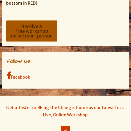
bottom in RED)
Receive a
free workshop
online or in-person
Follow Us
Facebook
Get a Taste for BEing the Change: Come as our Guest for a
Live, Online Workshop