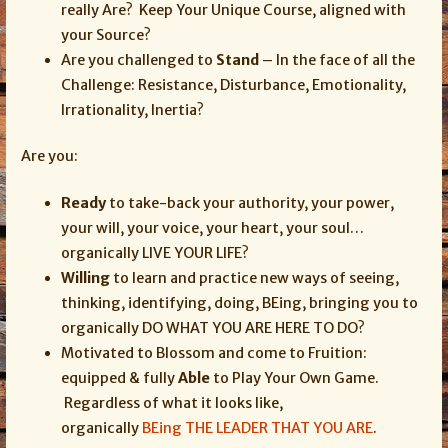
really Are? Keep Your Unique Course, aligned with
your Source?
Are you challenged to
Stand
– In the face of all the
Challenge: Resistance, Disturbance, Emotionality,
Irrationality, Inertia?
Are you:
Ready
to take-back your authority, your power,
your will, your voice, your heart, your soul…
organically LIVE YOUR LIFE?
Willing
to learn and practice new ways of seeing,
thinking, identifying, doing, BEing, bringing you to
organically DO WHAT YOU ARE HERE TO DO?
Motivated to Blossom and come to Fruition:
equipped & fully
Able
to Play Your Own Game.
Regardless of what it looks like,
organically
BEing THE LEADER THAT YOU ARE
.