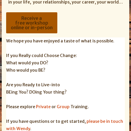
in your life, your relationships, your career, your world…
Receive a
free workshop
online or in-person
We hope you have enjoyed a taste of what is possible.
If you Really could Choose Change:
What would you DO?
Who would you BE?
Are you Ready to Live-into
BEing You? DOing Your thing?
Please explore
Private
or
Group
Training.
If you have questions or to get started,
please be in touch
with Wendy
.