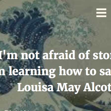
Skip
to
content