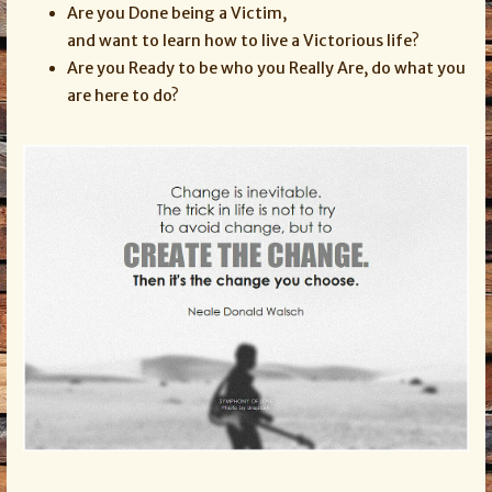
Are you Done being a Victim,
and want to learn how to live a Victorious life?
Are you Ready to be who you Really Are, do what you
are here to do?