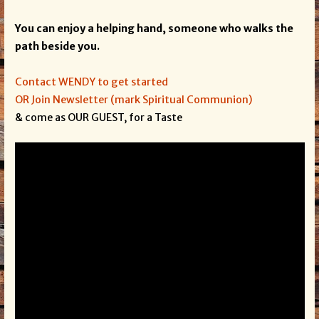
You can enjoy a helping hand, someone who walks the
path beside you.
Contact WENDY to get started
OR Join Newsletter (mark Spiritual Communion)
& come as OUR GUEST, for a Taste