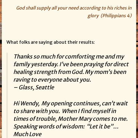
God shall supply all your need according to his riches in
glory (Philippians 4)
What folks are saying about their results:
Thanks so much for comforting me and my
family yesterday. I’ve been praying for direct
healing strength from God. My mom’s been
raving to everyone about you.
– Glass, Seattle
Hi Wendy, My opening continues, can’t wait
to share with you. When I find myself in
times of trouble, Mother Mary comes to me.
Speaking words of wisdom: “Let it be”…
Much Love