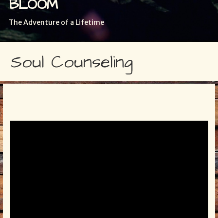
BLOOM
The Adventure of a Lifetime
Soul Counseling