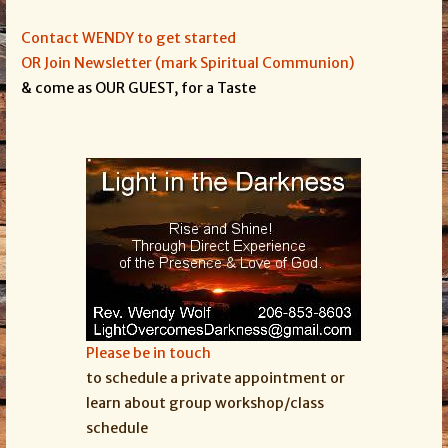
Contact WENDY to get started
OR Join Newsletter (mark Spiritual Communion)
& come as OUR GUEST, for a Taste
Please be in touch
to schedule a private appointment or
learn about group workshop/class
schedule