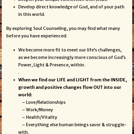
Develop direct knowledge of God, and of your path
in this world.
By exploring Soul Counseling, you may find what many
before you have experienced:
We become more fit to meet our life’s challenges,
as we become increasingly more conscious of God’s
Power, Light & Presence, within.
.
When we find our LIFE and LIGHT from the INSIDE,
growth and positive changes flow OUT into our
world:
– Love/Relationships
– Work/Money
– Health/Vitality
– Everything else human beings savor & struggle-
with.