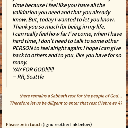
time because I feel like you have all the
validation you need and that you already
know. But, today I wanted to let you know.
Thank you so much for being in my life.
I can really feel how far I’ve come, when I have
hard time, I don’t need to talk to some other
PERSON to feel alright again: I hope i can give
back to others and to you, like you have for so
many.
YAY FOR GOD!!!!!!
– RR, Seattle
there remains a Sabbath rest for the people of God…
Therefore let us be diligent to enter that rest (Hebrews 4)
Please be in touch
(ignore other link below)