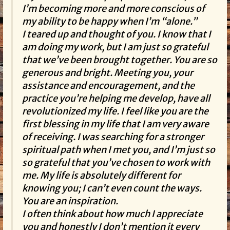
I’m becoming more and more conscious of
my ability to be happy when I’m “alone.”
I teared up and thought of you. I know that I
am doing my work, but I am just so grateful
that we’ve been brought together. You are so
generous and bright. Meeting you, your
assistance and encouragement, and the
practice you’re helping me develop, have all
revolutionized my life. I feel like you are the
first blessing in my life that I am very aware
of receiving. I was searching for a stronger
spiritual path when I met you, and I’m just so
so grateful that you’ve chosen to work with
me. My life is absolutely different for
knowing you; I can’t even count the ways.
You are an inspiration.
I often think about how much I appreciate
you and honestly I don’t mention it every