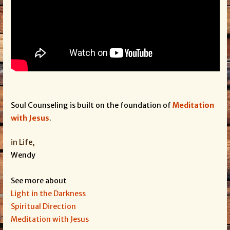
Soul Counseling is built on the foundation of
Meditation
with Jesus
.
in Life,
Wendy
See more about
Light in the Darkness
Spiritual Direction
Meditation with Jesus