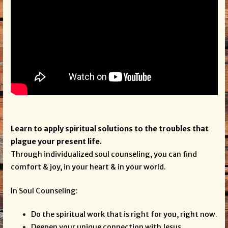
Learn to apply spiritual solutions to the troubles that
plague your present life.
Through individualized soul counseling, you can find
comfort & joy, in your heart & in your world.
In Soul Counseling:
Do the spiritual work that is right for you, right now.
Deepen your unique connection with Jesus.