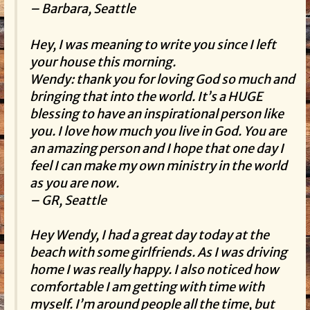
– Barbara, Seattle
Hey, I was meaning to write you since I left
your house this morning.
Wendy: thank you for loving God so much and
bringing that into the world. It’s a HUGE
blessing to have an inspirational person like
you. I love how much you live in God. You are
an amazing person and I hope that one day I
feel I can make my own ministry in the world
as you are now.
– GR, Seattle
Hey Wendy, I had a great day today at the
beach with some girlfriends. As I was driving
home I was really happy. I also noticed how
comfortable I am getting with time with
myself. I’m around people all the time, but